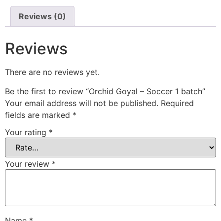
Reviews (0)
Reviews
There are no reviews yet.
Be the first to review “Orchid Goyal – Soccer 1 batch”
Your email address will not be published.
Required
fields are marked
*
Your rating
*
Your review
*
Name
*