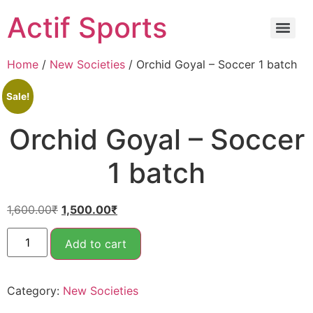
Actif Sports
Home
/
New Societies
/ Orchid Goyal – Soccer 1 batch
Sale!
Orchid Goyal – Soccer
1 batch
1,600.00
₹
1,500.00
₹
Add to cart
Category:
New Societies