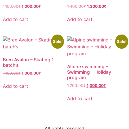
1,100.00
₹
1,000.00
₹
1,400.00
₹
1,300.00
₹
Add to cart
Add to cart
Sale!
Sale!
Bren Avalon – Skating 1
batch’s
Alpine swimming –
Swimming – Holiday
1,100.00
₹
1,000.00
₹
program
Add to cart
1,200.00
₹
1,000.00
₹
Add to cart
All rights reserved