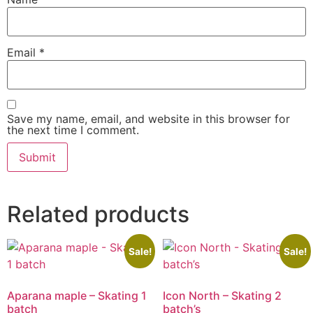
Email
*
Save my name, email, and website in this browser for
the next time I comment.
Related products
Sale!
Sale!
Aparana maple – Skating 1
Icon North – Skating 2
batch
batch’s