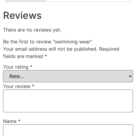
Reviews
There are no reviews yet.
Be the first to review “⁠swimming wear”
Your email address will not be published.
Required
fields are marked
*
Your rating
*
Your review
*
Name
*