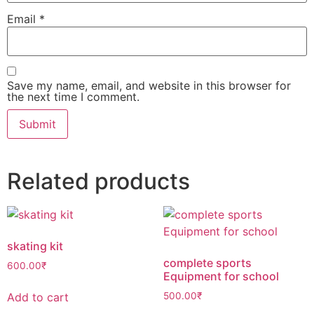
Email
*
Save my name, email, and website in this browser for
the next time I comment.
Related products
⁠skating kit
⁠complete sports
600.00
₹
Equipment for school
Add to cart
500.00
₹