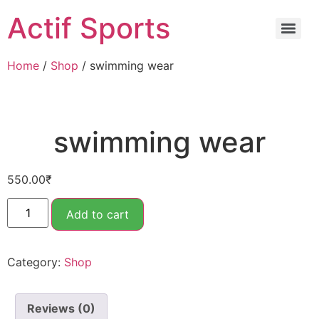
Actif Sports
Home
/
Shop
/ ⁠swimming wear
⁠swimming wear
550.00
₹
Add to cart
Category:
Shop
Reviews (0)